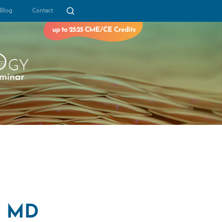
Blog
Contact
i, MD