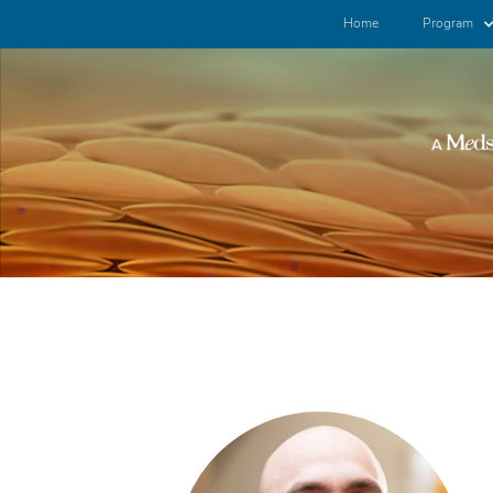
Home
Program