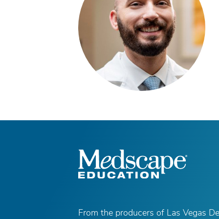
From the producers of Las Vegas D