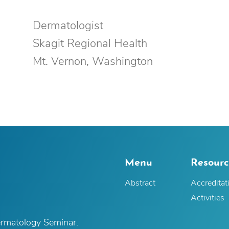
Dermatologist
Skagit Regional Health
Mt. Vernon, Washington
Menu
Resourc
Abstract
Accreditat
Activities
ermatology Seminar.