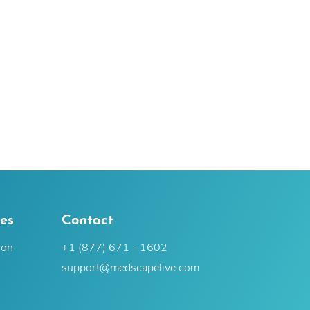
es
Contact
ion
+1 (877) 671 - 1602
support@medscapelive.com