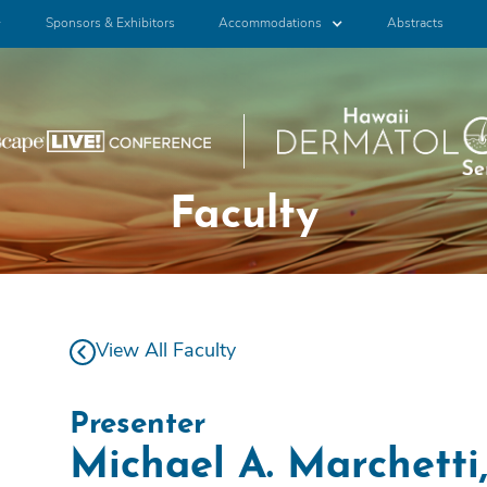
Sponsors & Exhibitors
Accommodations
Abstracts
Faculty
View All Faculty
Presenter
Michael A. Marchett