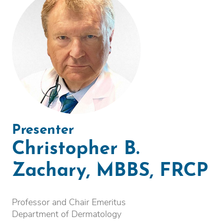
Presenter
Christopher B.
Zachary, MBBS, FRCP
Professor and Chair Emeritus
Department of Dermatology