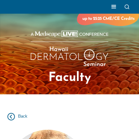
Faculty
Back