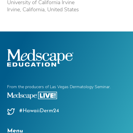
University of California Irvine
Irvine, California, United States
From the producers of Las Vegas Dermatology Seminar.
#HawaiiDerm24
Menu