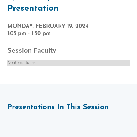
Presentation
MONDAY, FEBRUARY 19, 2024
1:05 pm
-
1:50 pm
Session Faculty
No items found.
Presentations In This Session