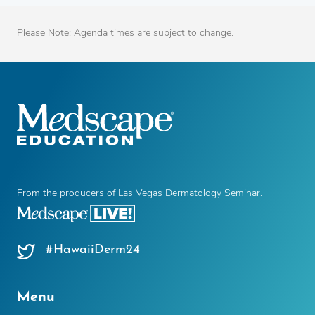
Please Note: Agenda times are subject to change.
From the producers of Las Vegas Dermatology Seminar.
#HawaiiDerm24
Menu