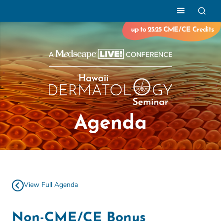
Agenda
View Full Agenda
Non-CME/CE Bonus