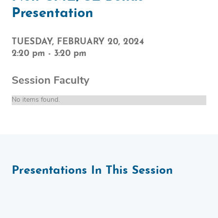
Presentation
TUESDAY, FEBRUARY 20, 2024
2:20 pm
-
3:20 pm
Session Faculty
No items found.
Presentations In This Session