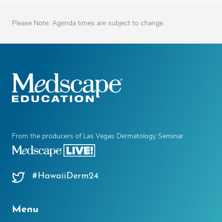
Please Note: Agenda times are subject to change.
From the producers of Las Vegas Dermatology Seminar.
#HawaiiDerm24
Menu