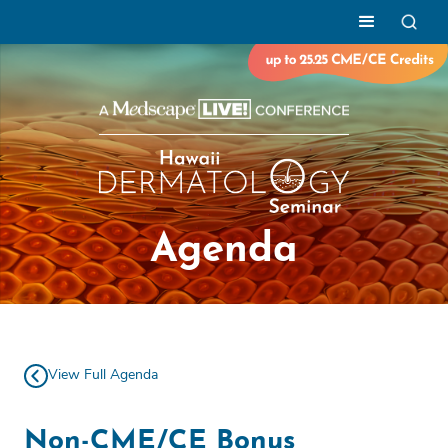
Agenda
View Full Agenda
Non-CME/CE Bonus