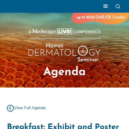
Agenda
View Full Agenda
Breakfast: Exhibit and Poster