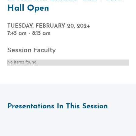
Hall Open
TUESDAY, FEBRUARY 20, 2024
7:45 am
-
8:15 am
Session Faculty
No items found.
Presentations In This Session