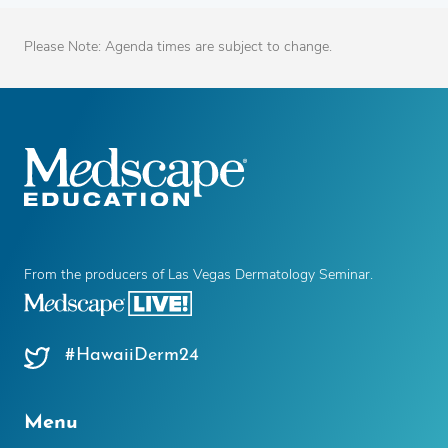
Please Note: Agenda times are subject to change.
From the producers of Las Vegas Dermatology Seminar.
#HawaiiDerm24
Menu