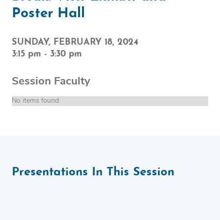
Poster Hall
SUNDAY, FEBRUARY 18, 2024
3:15 pm
-
3:30 pm
Session Faculty
No items found.
Presentations In This Session