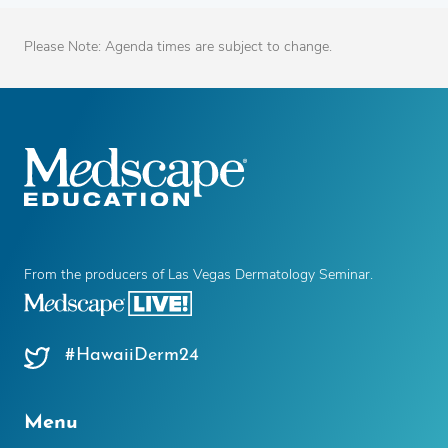
Please Note: Agenda times are subject to change.
From the producers of Las Vegas Dermatology Seminar.
#HawaiiDerm24
Menu