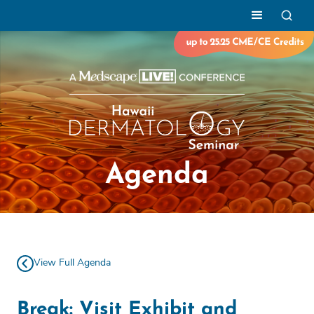
Agenda
View Full Agenda
Break: Visit Exhibit and